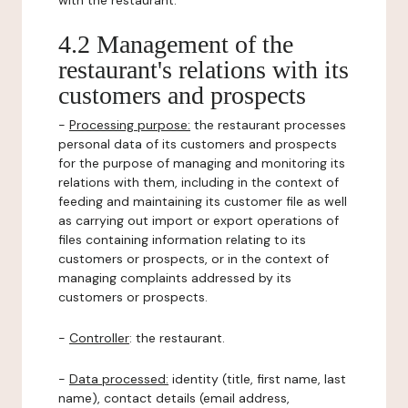
with the restaurant.
4.2 Management of the
restaurant's relations with its
customers and prospects
-
Processing purpose:
the restaurant processes
personal data of its customers and prospects
for the purpose of managing and monitoring its
relations with them, including in the context of
feeding and maintaining its customer file as well
as carrying out import or export operations of
files containing information relating to its
customers or prospects, or in the context of
managing complaints addressed by its
customers or prospects.
-
Controller
: the restaurant.
-
Data processed:
identity (title, first name, last
name), contact details (email address,