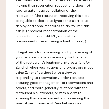
alert does not deprive the person concerned of
making their reservation request and does not
lead to automatic cancellation of their
reservation (the restaurant receiving this alert
being able to decide to ignore this alert or to
deploy additional measures to try to limit this
risk (e.g.: request reconfirmation of the
reservation by email/SMS, request for
prepayment or even taking a bank imprint)).
-
Legal basis for processing:
such processing of
your personal data is necessary for the pursuit
of the restaurant's legitimate interests (and/or
Zenchef when reservations and orders are made
using Zenchef services) with a view to
responding to reservation / order requests,
ensuring good management of reservations and
orders, and more generally relations with the
restaurant's customers, or with a view to
ensuring their development and assessing the
level of performance of Zenchef services.