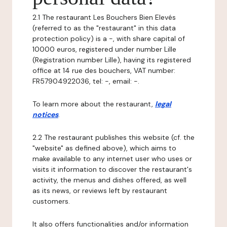
2.1 The restaurant Les Bouchers Bien Elevés
(referred to as the "restaurant" in this data
protection policy) is a -, with share capital of
10000 euros, registered under number Lille
(Registration number Lille), having its registered
office at 14 rue des bouchers, VAT number:
FR57904922036, tel: -, email: -.
To learn more about the restaurant,
legal
notices
.
2.2 The restaurant publishes this website (cf. the
"website" as defined above), which aims to
make available to any internet user who uses or
visits it information to discover the restaurant's
activity, the menus and dishes offered, as well
as its news, or reviews left by restaurant
customers.
It also offers functionalities and/or information