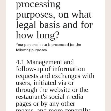
processing
purposes, on what
legal basis and for
how long?
Your personal data is processed for the
following purposes:
4.1 Management and
follow-up of information
requests and exchanges with
users, initiated via or
through the website or the
restaurant's social media
pages or by any other
means, and more generally