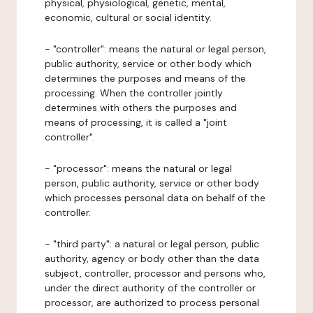
physical, physiological, genetic, mental,
economic, cultural or social identity.
- "controller": means the natural or legal person,
public authority, service or other body which
determines the purposes and means of the
processing. When the controller jointly
determines with others the purposes and
means of processing, it is called a "joint
controller".
- "processor": means the natural or legal
person, public authority, service or other body
which processes personal data on behalf of the
controller.
- "third party": a natural or legal person, public
authority, agency or body other than the data
subject, controller, processor and persons who,
under the direct authority of the controller or
processor, are authorized to process personal