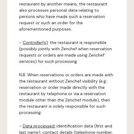
restaurant by another means, the restaurant
also processes personal data relating to
persons who have made such a reservation
request or such an order for the
aforementioned purposes.
-
Controller(s)
: the restaurant is responsible
(possibly jointly with Zenchef when reservation
requests or orders are made using Zenchef
services) for such processing.
N.B: When reservations or orders are made with
the restaurant without Zenchef visibility (e.g.:
reservation or order made directly with the
restaurant by telephone or via a reservation
module other than the Zenchef module), then
the restaurant is solely responsible for such
processing.
-
Data processed:
identification data (first and
last name), contact details (telephone number,