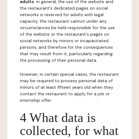
adults
: in general, the use of the website and
the restaurant's dedicated pages on social
networks is reserved for adults with legal
capacity, the restaurant cannot under any
circumstances be held responsible for the use
of the website or the restaurant's pages on
social networks by minors or incapacitated
persons, and therefore for the consequences
that may result from it, particularly regarding
the processing of their personal data.
However, in certain special cases, the restaurant
may be required to process personal data of
minors of at least fifteen years old when they
contact the restaurant to apply for a job or
internship offer.
4 What data is
collected, for what