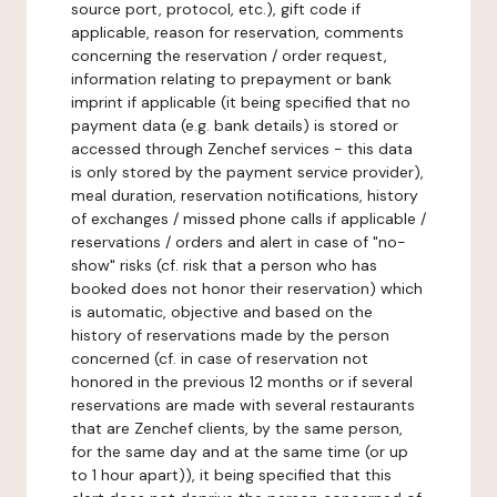
source port, protocol, etc.), gift code if
applicable, reason for reservation, comments
concerning the reservation / order request,
information relating to prepayment or bank
imprint if applicable (it being specified that no
payment data (e.g. bank details) is stored or
accessed through Zenchef services - this data
is only stored by the payment service provider),
meal duration, reservation notifications, history
of exchanges / missed phone calls if applicable /
reservations / orders and alert in case of "no-
show" risks (cf. risk that a person who has
booked does not honor their reservation) which
is automatic, objective and based on the
history of reservations made by the person
concerned (cf. in case of reservation not
honored in the previous 12 months or if several
reservations are made with several restaurants
that are Zenchef clients, by the same person,
for the same day and at the same time (or up
to 1 hour apart)), it being specified that this