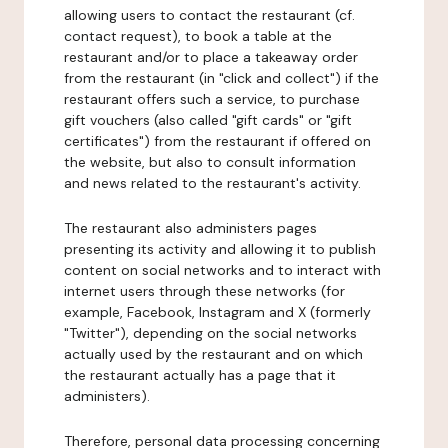
allowing users to contact the restaurant (cf.
contact request), to book a table at the
restaurant and/or to place a takeaway order
from the restaurant (in "click and collect") if the
restaurant offers such a service, to purchase
gift vouchers (also called "gift cards" or "gift
certificates") from the restaurant if offered on
the website, but also to consult information
and news related to the restaurant's activity.
The restaurant also administers pages
presenting its activity and allowing it to publish
content on social networks and to interact with
internet users through these networks (for
example, Facebook, Instagram and X (formerly
"Twitter"), depending on the social networks
actually used by the restaurant and on which
the restaurant actually has a page that it
administers).
Therefore, personal data processing concerning