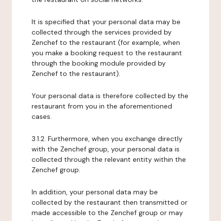
It is specified that your personal data may be
collected through the services provided by
Zenchef to the restaurant (for example, when
you make a booking request to the restaurant
through the booking module provided by
Zenchef to the restaurant).
Your personal data is therefore collected by the
restaurant from you in the aforementioned
cases.
3.1.2. Furthermore, when you exchange directly
with the Zenchef group, your personal data is
collected through the relevant entity within the
Zenchef group.
In addition, your personal data may be
collected by the restaurant then transmitted or
made accessible to the Zenchef group or may