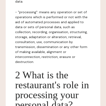
data.
- "processing": means any operation or set of
operations which is performed or not with the
aid of automated processes and applied to
data or sets of personal data, such as
collection, recording, organisation, structuring,
storage, adaptation or alteration, retrieval,
consultation, use, communication by
transmission, dissemination or any other form
of making available, alignment or
interconnection, restriction, erasure or
destruction.
2 What is the
restaurant's role in
processing your
personal data?