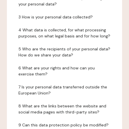
your personal data?
3 How is your personal data collected?
4 What data is collected, for what processing
purposes, on what legal basis and for how long?
5 Who are the recipients of your personal data?
How do we share your data?
6 What are your rights and how can you
exercise them?
7 Is your personal data transferred outside the
European Union?
8 What are the links between the website and
social media pages with third-party sites?
9 Can this data protection policy be modified?