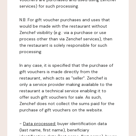
services) for such processing.
N.B: For gift voucher purchases and uses that
would be made with the restaurant without
Zenchef visibility (e.g.: via a purchase or use
process other than via Zenchef services), then
the restaurant is solely responsible for such
processing.
In any case, it is specified that the purchase of
gift vouchers is made directly from the
restaurant, which acts as "seller". Zenchef is
only a service provider making available to the
restaurant a technical service enabling it to
offer such gift vouchers for sale. As such,
Zenchef does not collect the sums paid for the
purchase of gift vouchers on the website.
-
Data processed:
buyer identification data
(last name, first name), beneficiary