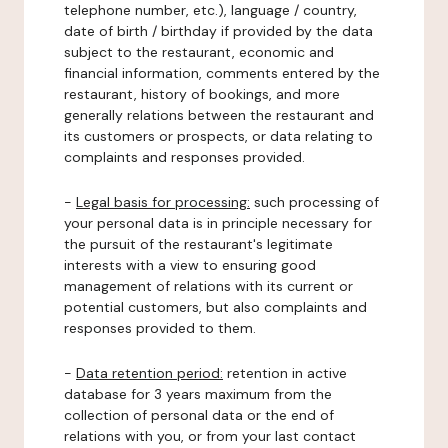
telephone number, etc.), language / country,
date of birth / birthday if provided by the data
subject to the restaurant, economic and
financial information, comments entered by the
restaurant, history of bookings, and more
generally relations between the restaurant and
its customers or prospects, or data relating to
complaints and responses provided.
-
Legal basis for processing:
such processing of
your personal data is in principle necessary for
the pursuit of the restaurant's legitimate
interests with a view to ensuring good
management of relations with its current or
potential customers, but also complaints and
responses provided to them.
-
Data retention period:
retention in active
database for 3 years maximum from the
collection of personal data or the end of
relations with you, or from your last contact