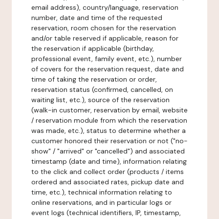
email address), country/language, reservation
number, date and time of the requested
reservation, room chosen for the reservation
and/or table reserved if applicable, reason for
the reservation if applicable (birthday,
professional event, family event, etc.), number
of covers for the reservation request, date and
time of taking the reservation or order,
reservation status (confirmed, cancelled, on
waiting list, etc.), source of the reservation
(walk-in customer, reservation by email, website
/ reservation module from which the reservation
was made, etc.), status to determine whether a
customer honored their reservation or not ("no-
show" / "arrived" or "cancelled") and associated
timestamp (date and time), information relating
to the click and collect order (products / items
ordered and associated rates, pickup date and
time, etc.), technical information relating to
online reservations, and in particular logs or
event logs (technical identifiers, IP, timestamp,