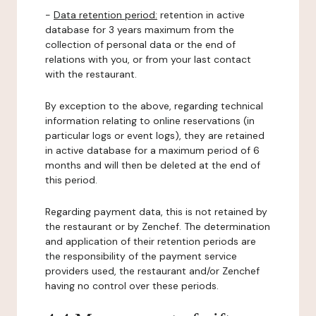
-
Data retention period:
retention in active
database for 3 years maximum from the
collection of personal data or the end of
relations with you, or from your last contact
with the restaurant.
By exception to the above, regarding technical
information relating to online reservations (in
particular logs or event logs), they are retained
in active database for a maximum period of 6
months and will then be deleted at the end of
this period.
Regarding payment data, this is not retained by
the restaurant or by Zenchef. The determination
and application of their retention periods are
the responsibility of the payment service
providers used, the restaurant and/or Zenchef
having no control over these periods.