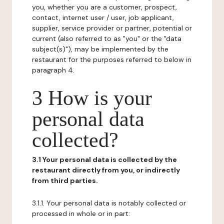
you, whether you are a customer, prospect,
contact, internet user / user, job applicant,
supplier, service provider or partner, potential or
current (also referred to as "you" or the "data
subject(s)"), may be implemented by the
restaurant for the purposes referred to below in
paragraph 4.
3 How is your
personal data
collected?
3.1 Your personal data is collected by the
restaurant directly from you, or indirectly
from third parties.
3.1.1. Your personal data is notably collected or
processed in whole or in part: