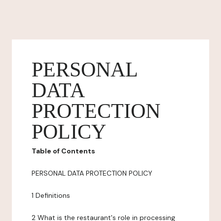
PERSONAL
DATA
PROTECTION
POLICY
Table of Contents
PERSONAL DATA PROTECTION POLICY
1 Definitions
2 What is the restaurant's role in processing