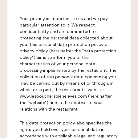
Your privacy is important to us and we pay
particular attention to it. We respect
confidentiality and are committed to
protecting the personal data collected about
you. This personal data protection policy or
privacy policy (hereinafter the "data protection
policy") aims to inform you of the
characteristics of your personal data
processing implemented by the restaurant. The
collection of this personal data concerning you
may be carried out by means of or through, in
whole or in part, the restaurant's website
www.lesbouchersbieneleves.com (hereinafter
the "website") and in the context of your
relations with the restaurant.
This data protection policy also specifies the
rights you hold over your personal data in
accordance with applicable legal and regulatory