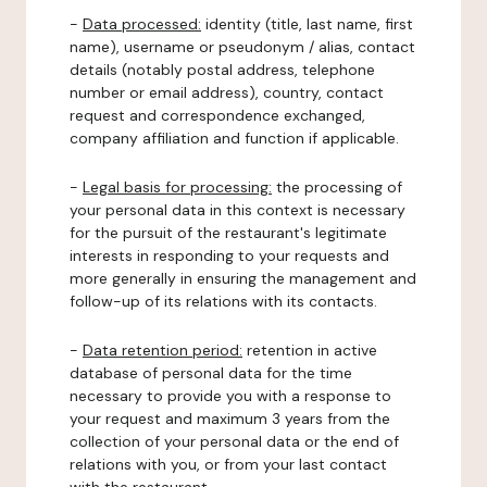
-
Data processed:
identity (title, last name, first
name), username or pseudonym / alias, contact
details (notably postal address, telephone
number or email address), country, contact
request and correspondence exchanged,
company affiliation and function if applicable.
-
Legal basis for processing:
the processing of
your personal data in this context is necessary
for the pursuit of the restaurant's legitimate
interests in responding to your requests and
more generally in ensuring the management and
follow-up of its relations with its contacts.
-
Data retention period:
retention in active
database of personal data for the time
necessary to provide you with a response to
your request and maximum 3 years from the
collection of your personal data or the end of
relations with you, or from your last contact