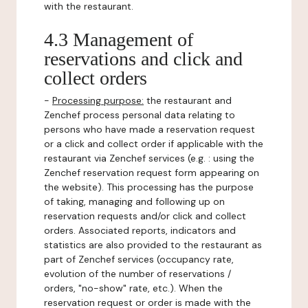
with the restaurant.
4.3 Management of
reservations and click and
collect orders
-
Processing purpose:
the restaurant and
Zenchef process personal data relating to
persons who have made a reservation request
or a click and collect order if applicable with the
restaurant via Zenchef services (e.g. : using the
Zenchef reservation request form appearing on
the website). This processing has the purpose
of taking, managing and following up on
reservation requests and/or click and collect
orders. Associated reports, indicators and
statistics are also provided to the restaurant as
part of Zenchef services (occupancy rate,
evolution of the number of reservations /
orders, "no-show" rate, etc.). When the
reservation request or order is made with the