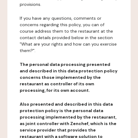
provisions.
If you have any questions, comments or
concerns regarding this policy, you can of
course address them to the restaurant at the
contact details provided below in the section
"What are your rights and how can you exercise
them?".
The personal data processing presented
and described in this data protection policy
concerns those implemented by the
restaurant as controller of its own
processing, for its own account.
Also presented and described in this data
protection policy is the personal data
processing implemented by the restaurant,
as joint controller with Zenchef, which is the
service provider that provides the
restaurant with a software solution to