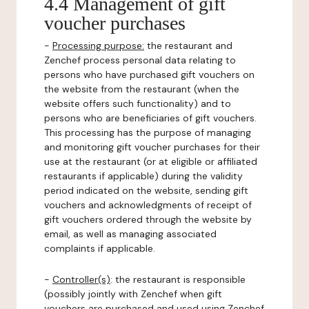
4.4 Management of gift
voucher purchases
-
Processing purpose:
the restaurant and
Zenchef process personal data relating to
persons who have purchased gift vouchers on
the website from the restaurant (when the
website offers such functionality) and to
persons who are beneficiaries of gift vouchers.
This processing has the purpose of managing
and monitoring gift voucher purchases for their
use at the restaurant (or at eligible or affiliated
restaurants if applicable) during the validity
period indicated on the website, sending gift
vouchers and acknowledgments of receipt of
gift vouchers ordered through the website by
email, as well as managing associated
complaints if applicable.
-
Controller(s)
: the restaurant is responsible
(possibly jointly with Zenchef when gift
vouchers are purchased and used using Zenchef