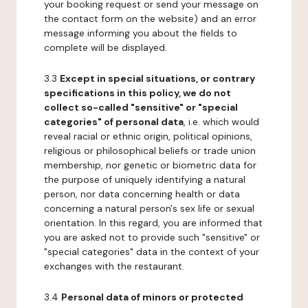
your booking request or send your message on
the contact form on the website) and an error
message informing you about the fields to
complete will be displayed.
3.3
Except in special situations, or contrary
specifications in this policy, we do not
collect so-called "sensitive" or "special
categories" of personal data
, i.e. which would
reveal racial or ethnic origin, political opinions,
religious or philosophical beliefs or trade union
membership, nor genetic or biometric data for
the purpose of uniquely identifying a natural
person, nor data concerning health or data
concerning a natural person's sex life or sexual
orientation. In this regard, you are informed that
you are asked not to provide such "sensitive" or
"special categories" data in the context of your
exchanges with the restaurant.
3.4
Personal data of minors or protected