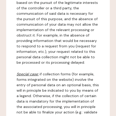
based on the pursuit of the legitimate interests
of the controller or a third party, the
communication of said data is necessary for
the pursuit of this purpose, and the absence of
communication of your data may not allow the
implementation of the relevant processing or
obstruct it. For example, in the absence of
providing information that would be necessary
to respond to a request from you (request for
information, etc.), your request related to this
personal data collection might not be able to
be processed or its processing delayed.
Special case:
if collection forms (for example,
forms integrated on the website) involve the
entry of personal data on an optional basis, this
will in principle be indicated to you by means of
a legend. Otherwise, if the collection of certain
data is mandatory for the implementation of
the associated processing, you will in principle
not be able to finalize your action (e.g.: validate