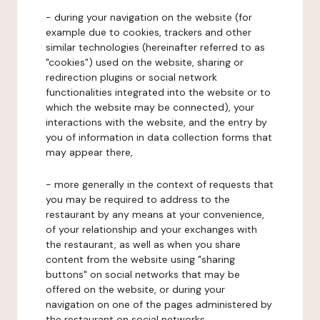
- during your navigation on the website (for
example due to cookies, trackers and other
similar technologies (hereinafter referred to as
"cookies") used on the website, sharing or
redirection plugins or social network
functionalities integrated into the website or to
which the website may be connected), your
interactions with the website, and the entry by
you of information in data collection forms that
may appear there,
- more generally in the context of requests that
you may be required to address to the
restaurant by any means at your convenience,
of your relationship and your exchanges with
the restaurant, as well as when you share
content from the website using "sharing
buttons" on social networks that may be
offered on the website, or during your
navigation on one of the pages administered by
the restaurant on social networks.