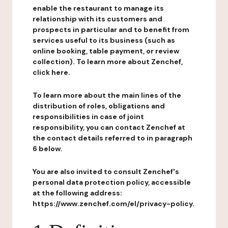
enable the restaurant to manage its
relationship with its customers and
prospects in particular and to benefit from
services useful to its business (such as
online booking, table payment, or review
collection). To learn more about Zenchef,
click here.
To learn more about the main lines of the
distribution of roles, obligations and
responsibilities in case of joint
responsibility, you can contact Zenchef at
the contact details referred to in paragraph
6 below.
You are also invited to consult Zenchef's
personal data protection policy, accessible
at the following address:
https://www.zenchef.com/el/privacy-policy.