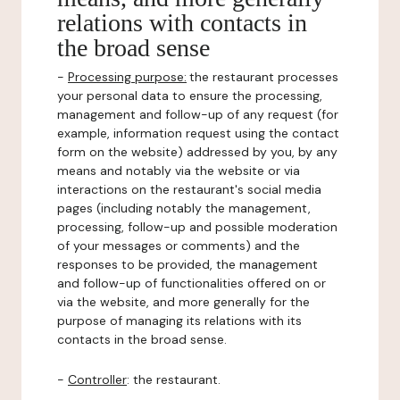
relations with contacts in
the broad sense
-
Processing purpose:
the restaurant processes
your personal data to ensure the processing,
management and follow-up of any request (for
example, information request using the contact
form on the website) addressed by you, by any
means and notably via the website or via
interactions on the restaurant's social media
pages (including notably the management,
processing, follow-up and possible moderation
of your messages or comments) and the
responses to be provided, the management
and follow-up of functionalities offered on or
via the website, and more generally for the
purpose of managing its relations with its
contacts in the broad sense.
-
Controller
: the restaurant.