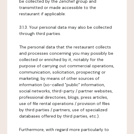
be collected by the Zenchef group and
transmitted or made accessible to the
restaurant if applicable.
3.1.3. Your personal data may also be collected
through third parties.
The personal data that the restaurant collects
and processes concerning you may possibly be
collected or enriched by it, notably for the
purpose of carrying out commercial operations,
communication, solicitation, prospecting or
marketing, by means of other sources of
information (so-called "public" information,
social networks, third-party / partner websites,
professional directories, blogs, press articles,
use of file rental operations / provision of files
by third parties / partners, use of specialized
databases offered by third parties, etc.).
Furthermore, with regard more particularly to