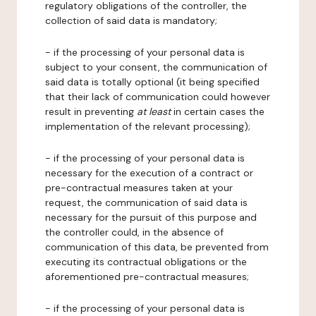
regulatory obligations of the controller, the
collection of said data is mandatory;
- if the processing of your personal data is
subject to your consent, the communication of
said data is totally optional (it being specified
that their lack of communication could however
result in preventing
at least
in certain cases the
implementation of the relevant processing);
- if the processing of your personal data is
necessary for the execution of a contract or
pre-contractual measures taken at your
request, the communication of said data is
necessary for the pursuit of this purpose and
the controller could, in the absence of
communication of this data, be prevented from
executing its contractual obligations or the
aforementioned pre-contractual measures;
- if the processing of your personal data is