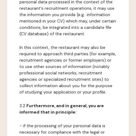
personal data processed in the context of the
restaurant's recruitment operations, it may use
the information you provide (e.g.: information
mentioned in your CV) which may, under certain
conditions, be integrated into a candidate file
(CV database) of the restaurant.
In this context, the restaurant may also be
required to approach third parties (for example,
recruitment agencies or former employers) or
to use other sources of information (notably
professional social networks, recruitment
agencies or specialized recruitment sites) to
collect information about you for the purpose
of studying your application or your profile.
3.2
Furthermore, and in general, you are
informed that in principle:
- if the processing of your personal data is
necessary for compliance with the legal or