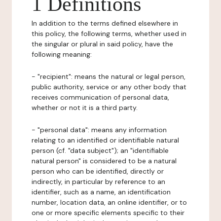
1 Definitions
In addition to the terms defined elsewhere in
this policy, the following terms, whether used in
the singular or plural in said policy, have the
following meaning:
- "recipient": means the natural or legal person,
public authority, service or any other body that
receives communication of personal data,
whether or not it is a third party.
- "personal data": means any information
relating to an identified or identifiable natural
person (cf. "data subject"); an "identifiable
natural person" is considered to be a natural
person who can be identified, directly or
indirectly, in particular by reference to an
identifier, such as a name, an identification
number, location data, an online identifier, or to
one or more specific elements specific to their